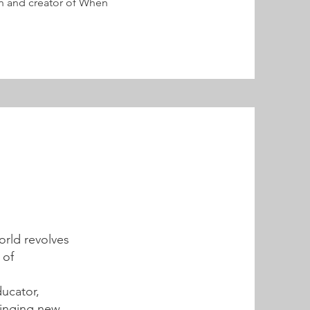
 and creator of When
orld revolves
 of
ducator,
ringing new