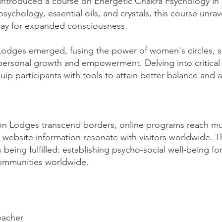
I introduced a course on Energetic Chakra Psychology in 
sychology, essential oils, and crystals, this course unrav
 way for expanded consciousness.
dges emerged, fusing the power of women's circles, sel
 personal growth and empowerment. Delving into critical 
p participants with tools to attain better balance and 
on Lodges transcend borders, online programs reach mu
website information resonate with visitors worldwide. 
eing fulfilled: establishing psycho-social well-being for 
communities worldwide.
eacher