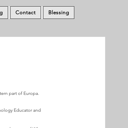
og
Contact
Blessing
tern part of Europa.
ychology Educator and