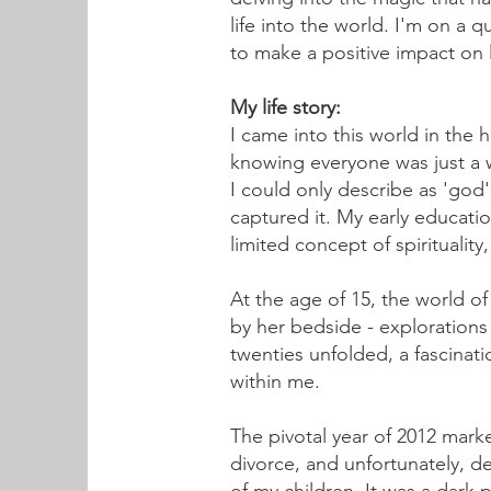
life into the world. I'm on a 
to make a positive impact on
My life story:
I came into this world in the h
knowing everyone was just a wa
I could only describe as 'god
captured it. My early educatio
limited concept of spiritualit
At the age of 15, the world 
by her bedside - explorations
twenties unfolded, a fascinatio
within me.
The pivotal year of 2012 mark
divorce, and unfortunately, de