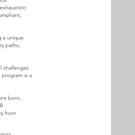
nce.
 exhaustion
iumphant,
g a unique
ry paths,
l challenges
s program is a
ere born,
 8
ey from