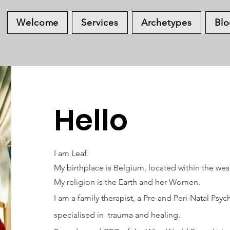
Welcome
Services
Archetypes
Bl
Hello
I am Leaf.
My birthplace is Belgium, located within the wes
My religion is the Earth and her Women.
I am a family therapist, a Pre-and Peri-Natal Ps
specialised in trauma and healing.