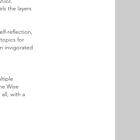
2022.
els the layers
f-reflection,
topics for
an invigorated
ltiple
The Wise
all, with a