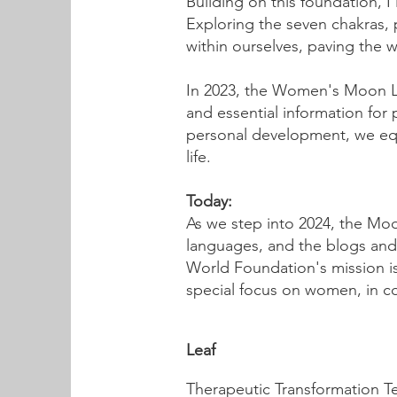
Building on this foundation, 
Exploring the seven chakras, p
within ourselves, paving the
In 2023, the Women's Moon Lo
and essential information for
personal development, we equi
life.
Today:
As we step into 2024, the Mo
languages, and the blogs and 
World Foundation's mission is b
special focus on women, in 
Leaf
Therapeutic Transformation T