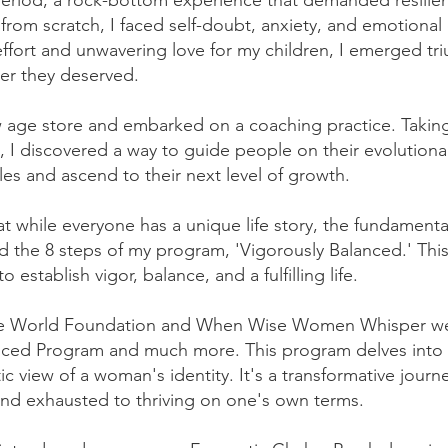
 period, a rock-bottom experience that demanded resilie
 from scratch, I faced self-doubt, anxiety, and emotional
ffort and unwavering love for my children, I emerged tr
er they deserved.
age store and embarked on a coaching practice. Takin
 I discovered a way to guide people on their evolutiona
es and ascend to their next level of growth.
at while everyone has a unique life story, the fundamenta
ed the 8 steps of my program, 'Vigorously Balanced.' Thi
 establish vigor, balance, and a fulfilling life.
Wise World Foundation and When Wise Women Whisper w
anced Program and much more. This program delves into
ic view of a woman's identity. It's a transformative journ
and exhausted to thriving on one's own terms.