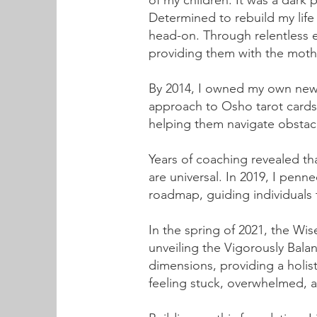
of my children. It was a dark
Determined to rebuild my life
head-on. Through relentless e
providing them with the moth
By 2014, I owned my own new 
approach to Osho tarot cards,
helping them navigate obstacl
Years of coaching revealed th
are universal. In 2019, I penn
roadmap, guiding individuals to
In the spring of 2021, the 
unveiling the Vigorously Bal
dimensions, providing a holist
feeling stuck, overwhelmed, 