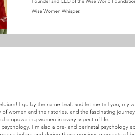
Founder and CEO of the Wise World Foundation
Wise Women Whisper.
elgium! I go by the name Leaf, and let me tell you, my w
 of women and their stories, and the fascinating journey
nd empowering women in every aspect of life.
 psychology, I'm also a pre- and perinatal psychology e
happens before and during those precious moments of b