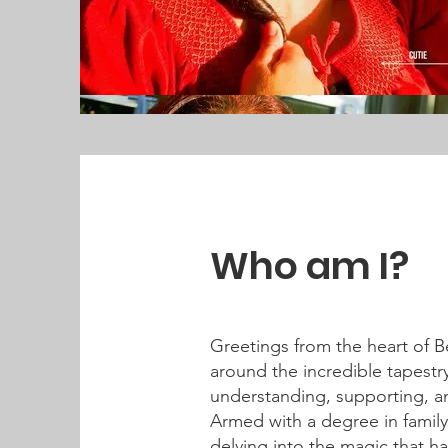
Who am I?
Greetings from the heart of B
around the incredible tapestry
understanding, supporting, a
Armed with a degree in family
delving into the magic that 