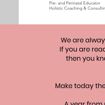
Pre- and Perinatal Educator
Holistic Coaching & Consulti
We are always
If you are rea
then you kno
Make today th
A year from 