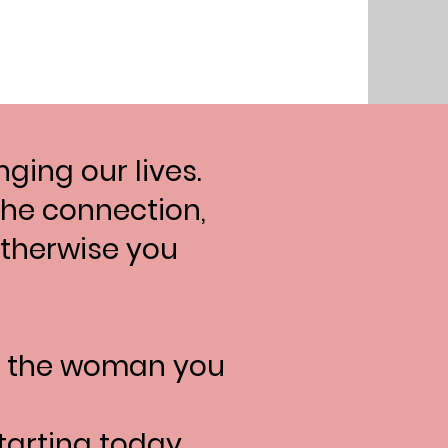
ging our lives.
 the connection,
 otherwise you
e the woman you
tarting today.