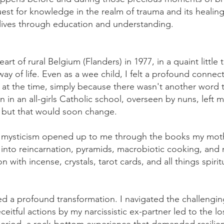
quest for knowledge in the realm of trauma and its heali
 lives through education and understanding.
eart of rural Belgium (Flanders) in 1977, in a quaint littl
y of life. Even as a wee child, I felt a profound connect
' at the time, simply because there wasn't another word 
n in an all-girls Catholic school, overseen by nuns, left 
y, but that would soon change.
of mysticism opened up to me through the books my moth
 into reincarnation, pyramids, macrobiotic cooking, and
n with incense, crystals, tarot cards, and all things spiri
ed a profound transformation. I navigated the challengin
ceitful actions by my narcissistic ex-partner led to the l