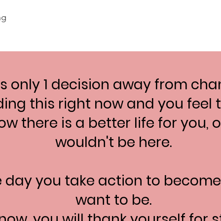
ng
 only 1 decision away from chan
ding this right now and you feel
w there is a better life for you,
wouldn't be here.
e day you take action to becom
want to be.
now, you will thank yourself for s