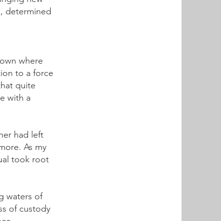
ng, determined
e town where
ion to a force
that quite
me with a
er had left
 more. As my
tual took root
g waters of
oss of custody