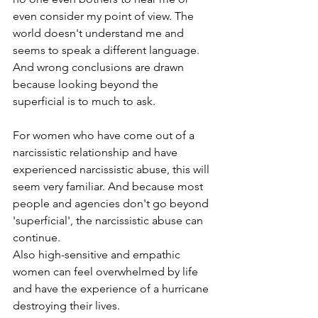
even consider my point of view. The 
world doesn't understand me and 
seems to speak a different language. 
And wrong conclusions are drawn 
because looking beyond the 
superficial is to much to ask.
For women who have come out of a 
narcissistic relationship and have 
experienced narcissistic abuse, this will 
seem very familiar. And because most 
people and agencies don't go beyond 
'superficial', the narcissistic abuse can 
continue. 
Also high-sensitive and empathic 
women can feel overwhelmed by life 
and have the experience of a hurricane 
destroying their lives.