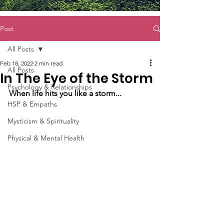
Post
All Posts
Feb 18, 2022
2 min read
All Posts
In The Eye of the Storm
Psychology & Relationships
When life hits you like a storm...
HSP & Empaths
Mysticism & Spirituality
Physical & Mental Health