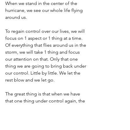
When we stand in the center of the 
hurricane, we see our whole life flying 
around us.
To regain control over our lives, we will 
focus on 1 aspect or 1 thing at a time. 
Of everything that flies around us in the 
storm, we will take 1 thing and focus 
our attention on that. Only that one 
thing we are going to bring back under 
our control. Little by little. We let the 
rest blow and we let go.
The great thing is that when we have 
that one thing under control again, the 
rest of the storm also subsides. Your 
problems won't suddenly disappear, 
but you will have control over your life 
again.