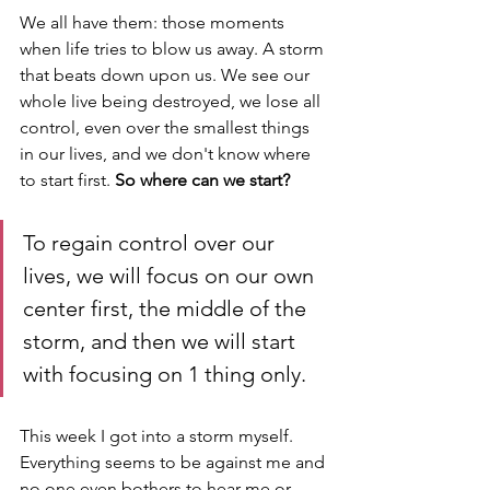
We all have them: those moments 
when life tries to blow us away. A storm 
that beats down upon us. We see our 
whole live being destroyed, we lose all 
control, even over the smallest things 
in our lives, and we don't know where 
to start first. 
So where can we start?
To regain control over our 
lives, we will focus on our own 
center first, the middle of the 
storm, and then we will start 
with focusing on 1 thing only.
This week I got into a storm myself. 
Everything seems to be against me and 
no one even bothers to hear me or 