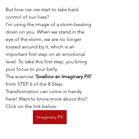
But how can we start to take back 
control of our lives?
I'm using the image of a storm beating 
down on you. When we stand in the 
eye of the storm, we are no longer 
tossed around by it, which is an 
important first step on an emotional 
level. To take this first step, you bring 
your focus to your belly.
The exercise 
'Swallow an Imaginary Pill'
from STEP 6 of the 8-Step-
Transformation can come in handy 
here! Want to know more about this? 
Click on the link below:
Imaginairy Pill