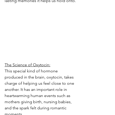
lasting memories it helps us hold onto.
The Science of Oxytocin:
This special kind of hormone 
produced in the brain, oxytocin, takes 
charge of helping us feel close to one 
another. It has an important role in 
heartwarming human events such as 
mothers giving birth, nursing babies, 
and the spark felt during romantic 
moments.