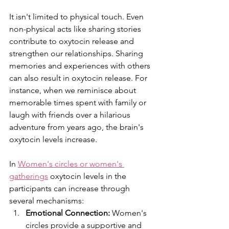
It isn't limited to physical touch. Even 
non-physical acts like sharing stories 
contribute to oxytocin release and 
strengthen our relationships. Sharing 
memories and experiences with others 
can also result in oxytocin release. For 
instance, when we reminisce about 
memorable times spent with family or 
laugh with friends over a hilarious 
adventure from years ago, the brain's 
oxytocin levels increase.
In 
Women's circles or women's 
gatherings
 oxytocin levels in the 
participants can increase through 
several mechanisms:
Emotional Connection:
 Women's 
circles provide a supportive and 