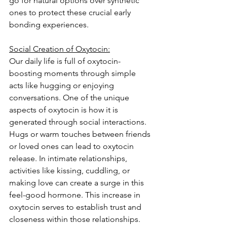
go for natural options over synthetic 
ones to protect these crucial early 
bonding experiences.
Social Creation of Oxytocin:
Our daily life is full of oxytocin-
boosting moments through simple 
acts like hugging or enjoying 
conversations. One of the unique 
aspects of oxytocin is how it is 
generated through social interactions. 
Hugs or warm touches between friends 
or loved ones can lead to oxytocin 
release. In intimate relationships, 
activities like kissing, cuddling, or 
making love can create a surge in this 
feel-good hormone. This increase in 
oxytocin serves to establish trust and 
closeness within those relationships.