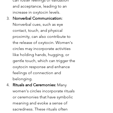
can foster feelings of validation 
and acceptance, leading to an 
increase in oxytocin levels.
Nonverbal Communication:
Nonverbal cues, such as eye 
contact, touch, and physical 
proximity, can also contribute to 
the release of oxytocin. Women's 
circles may incorporate activities 
like holding hands, hugging, or 
gentle touch, which can trigger the 
oxytocin response and enhance 
feelings of connection and 
belonging.
Rituals and Ceremonies: 
Many 
women's circles incorporate rituals 
or ceremonies that have symbolic 
meaning and evoke a sense of 
sacredness. These rituals often 