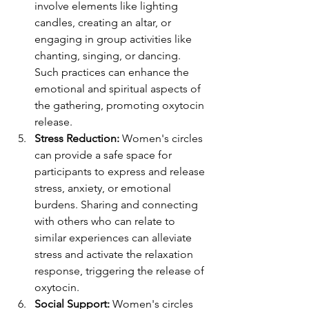
involve elements like lighting 
candles, creating an altar, or 
engaging in group activities like 
chanting, singing, or dancing. 
Such practices can enhance the 
emotional and spiritual aspects of 
the gathering, promoting oxytocin 
release.
Stress Reduction:
 Women's circles 
can provide a safe space for 
participants to express and release 
stress, anxiety, or emotional 
burdens. Sharing and connecting 
with others who can relate to 
similar experiences can alleviate 
stress and activate the relaxation 
response, triggering the release of 
oxytocin.
Social Support: 
Women's circles 