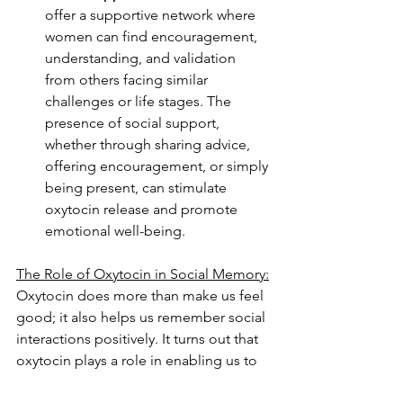
offer a supportive network where 
women can find encouragement, 
understanding, and validation 
from others facing similar 
challenges or life stages. The 
presence of social support, 
whether through sharing advice, 
offering encouragement, or simply 
being present, can stimulate 
oxytocin release and promote 
emotional well-being.
The Role of Oxytocin in Social Memory:
Oxytocin does more than make us feel 
good; it also helps us remember social 
interactions positively. It turns out that 
oxytocin plays a role in enabling us to 
recall pleasant memories and helps 