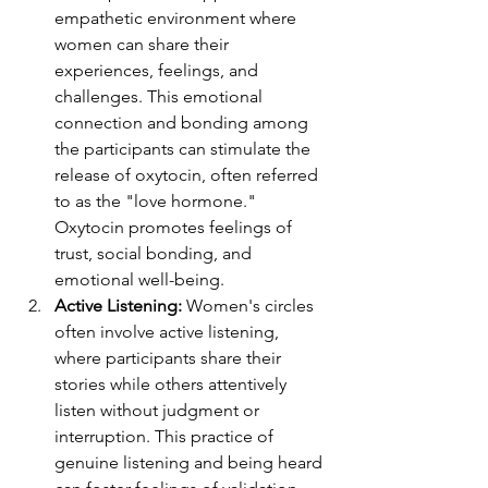
empathetic environment where 
women can share their 
experiences, feelings, and 
challenges. This emotional 
connection and bonding among 
the participants can stimulate the 
release of oxytocin, often referred 
to as the "love hormone." 
Oxytocin promotes feelings of 
trust, social bonding, and 
emotional well-being.
Active Listening:
 Women's circles 
often involve active listening, 
where participants share their 
stories while others attentively 
listen without judgment or 
interruption. This practice of 
genuine listening and being heard 