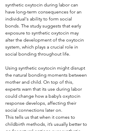
synthetic oxytocin during labor can 
have long-term consequences for an 
individual's ability to form social 
bonds. The study suggests that early 
exposure to synthetic oxytocin may 
alter the development of the oxytocin 
system, which plays a crucial role in 
social bonding throughout life.
Using synthetic oxytocin might disrupt 
the natural bonding moments between 
mother and child. On top of this, 
experts warn that its use during labor 
could change how a baby’s oxytocin 
response develops, affecting their 
social connections later on.
This tells us that when it comes to 
childbirth methods, it’s usually better to 