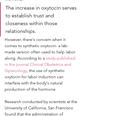
The increase in oxytocin serves 
to establish trust and 
closeness within those 
relationships.
However, there's concern when it 
comes to synthetic oxytocin: a lab-
made version often used to help labor 
along. According to a 
study published 
in the journal Clinical Obstetrics and 
Gynecology
, the use of synthetic 
oxytocin for labor induction can 
interfere with the body's natural 
production of the hormone.
Research conducted by scientists at the 
University of California, San Francisco 
found that the administration of 