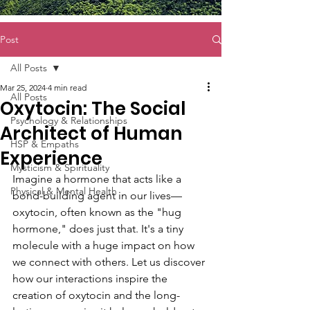
Post
All Posts
Mar 25, 2024
4 min read
All Posts
Oxytocin: The Social
Psychology & Relationships
Architect of Human
HSP & Empaths
Experience
Mysticism & Spirituality
Imagine a hormone that acts like a 
Physical & Mental Health
bond-building agent in our lives—
oxytocin, often known as the "hug 
hormone," does just that. It's a tiny 
molecule with a huge impact on how 
we connect with others. Let us discover 
how our interactions inspire the 
creation of oxytocin and the long-