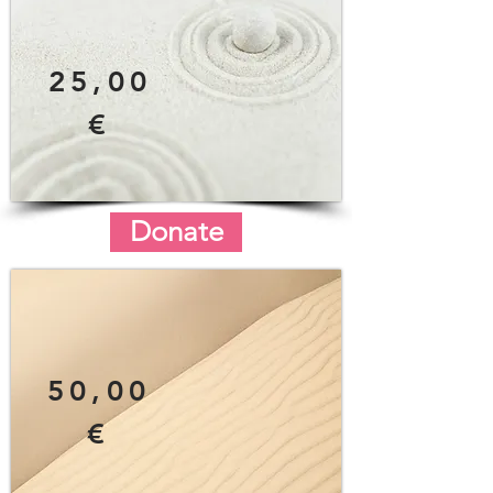
25,00
€
Donate
50,00
€