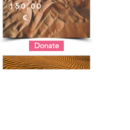
150,00
€
Donate
200,00
€
Donate