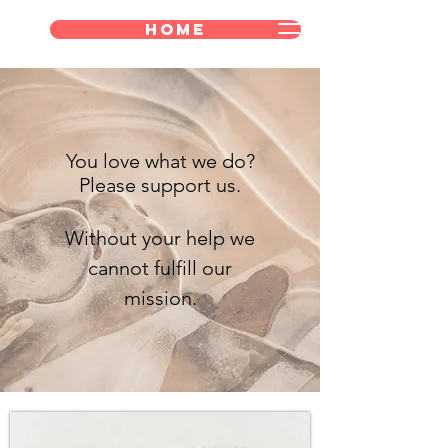
Home
You love what we do?
Please support us.
Without your help we
cannot fulfill our
mission.