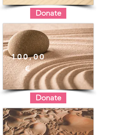
Donate
100,00
€
Donate