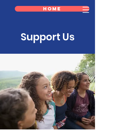
Home
Support Us