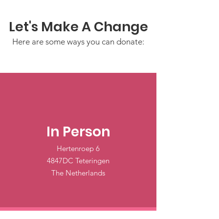
Let's Make A Change
Here are some ways you can donate:
In Person
Hertenroep 6
4847DC Teteringen
The Netherlands